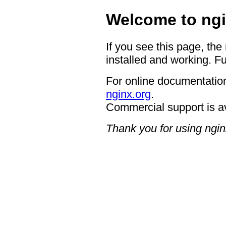
Welcome to ngi
If you see this page, the
installed and working. Fu
For online documentation
nginx.org
.
Commercial support is a
Thank you for using ngin